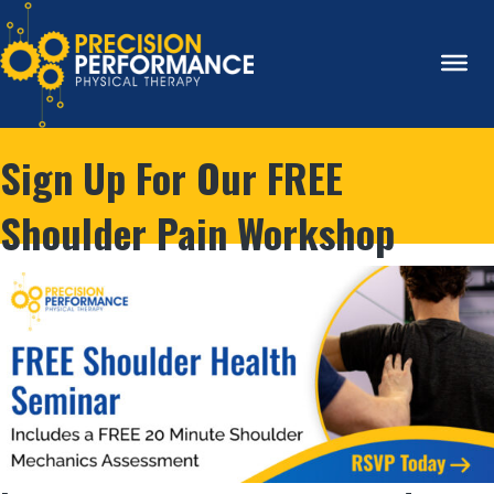
Sign Up For Our FREE
Shoulder Pain Workshop