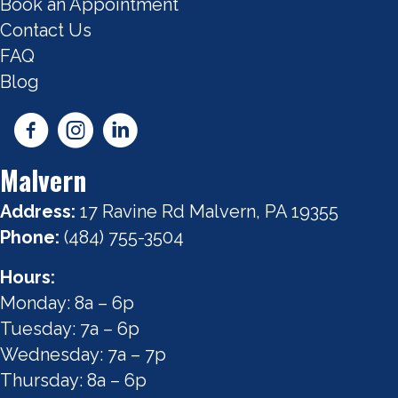
Book an Appointment
Contact Us
FAQ
Blog
Malvern
Address:
17 Ravine Rd Malvern, PA 19355
Phone:
(484) 755-3504
Hours:
Monday: 8a – 6p
Tuesday: 7a – 6p
Wednesday: 7a – 7p
Thursday: 8a – 6p