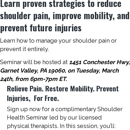
Learn proven strategies to reduce
shoulder pain, improve mobility, and
prevent future injuries
Learn how to manage your shoulder pain or
prevent it entirely.
Seminar will be hosted at
1451 Conchester Hwy,
Garnet Valley, PA 19060, on Tuesday, March
24th, from 6pm-7pm ET.
Relieve Pain. Restore Mobility. Prevent
Injuries, For Free.
Sign up now for a complimentary Shoulder
Health Seminar led by our licensed
physical therapists. In this session, you’ll: