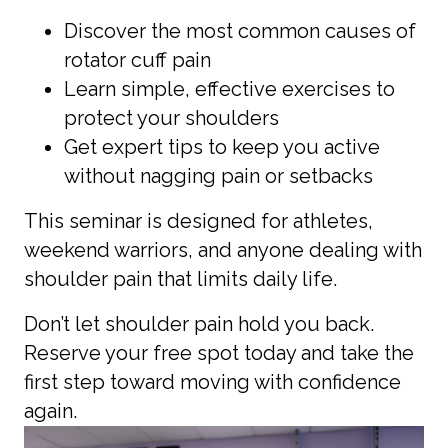
Discover the most common causes of
rotator cuff pain
Learn simple, effective exercises to
protect your shoulders
Get expert tips to keep you active
without nagging pain or setbacks
This seminar is designed for athletes,
weekend warriors, and anyone dealing with
shoulder pain that limits daily life.
Don’t let shoulder pain hold you back.
Reserve your free spot today and take the
first step toward moving with confidence
again.