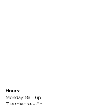
Hours:
Monday: 8a – 6p
Tuesday: 7a – 6p