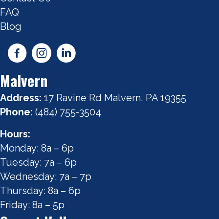
FAQ
Blog
Malvern
Address:
17 Ravine Rd Malvern, PA 19355
Phone:
(484) 755-3504
Hours:
Monday: 8a – 6p
Tuesday: 7a – 6p
Wednesday: 7a – 7p
Thursday: 8a – 6p
Friday: 8a – 5p