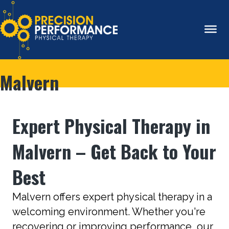
Malvern
Expert Physical Therapy in
Malvern – Get Back to Your
Best
Malvern offers expert physical therapy in a
welcoming environment. Whether you're
recovering or improving performance, our