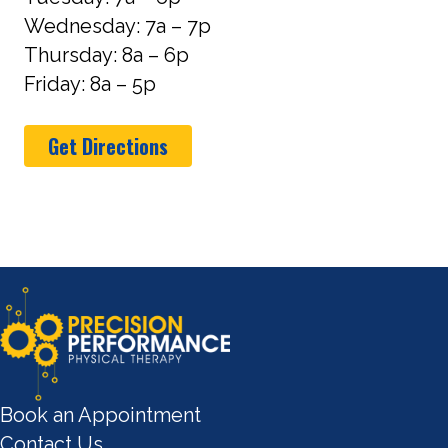
Wednesday: 7a – 7p
Thursday: 8a – 6p
Friday: 8a – 5p
Get Directions
Book an Appointment
Contact Us