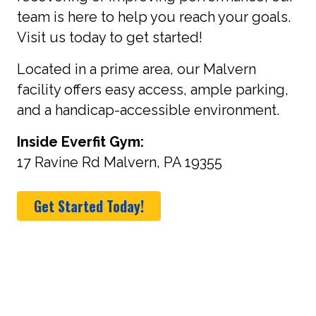
team is here to help you reach your goals.
Visit us today to get started!
Located in a prime area, our Malvern
facility offers easy access, ample parking,
and a handicap-accessible environment.
Inside Everfit Gym:
17 Ravine Rd Malvern, PA 19355
Get Started Today!