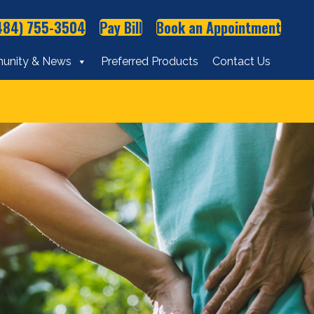
484) 755-3504
Pay Bill
Book an Appointment
unity & News
Preferred Products
Contact Us