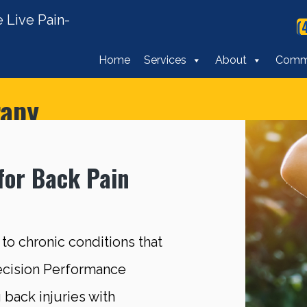
 Live Pain-
(
Home
Services
About
Comm
rapy
for Back Pain
 to chronic conditions that
recision Performance
 back injuries with