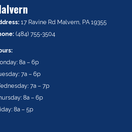
alvern
ddress:
17 Ravine Rd Malvern, PA 19355
hone:
(484) 755-3504
ours:
onday: 8a – 6p
uesday: 7a – 6p
ednesday: 7a – 7p
hursday: 8a – 6p
iday: 8a – 5p