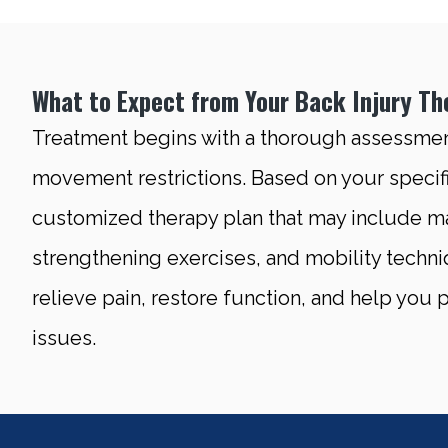
What to Expect from Your Back Injury Th
Treatment begins with a thorough assessment
movement restrictions. Based on your specifi
customized therapy plan that may include ma
strengthening exercises, and mobility techni
relieve pain, restore function, and help you
issues.