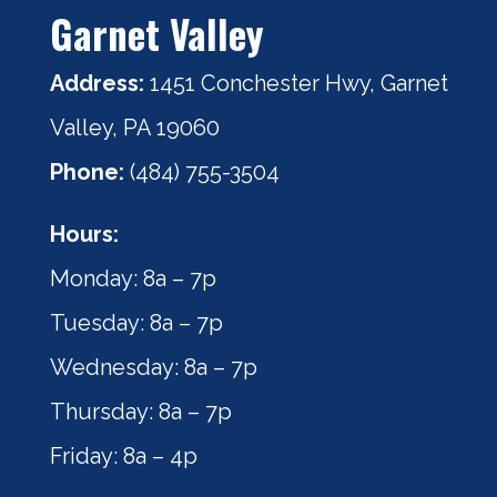
Garnet Valley
Address:
1451 Conchester Hwy, Garnet
Valley, PA 19060
Phone:
(484) 755-3504
Hours:
Monday: 8a – 7p
Tuesday: 8a – 7p
Wednesday: 8a – 7p
Thursday: 8a – 7p
Friday: 8a – 4p