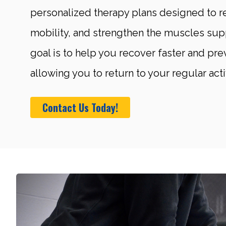
personalized therapy plans designed to r
mobility, and strengthen the muscles sup
goal is to help you recover faster and prev
allowing you to return to your regular acti
Contact Us Today!