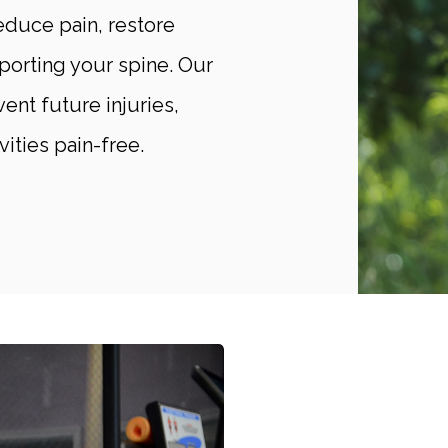
educe pain, restore
porting your spine. Our
ent future injuries,
vities pain-free.