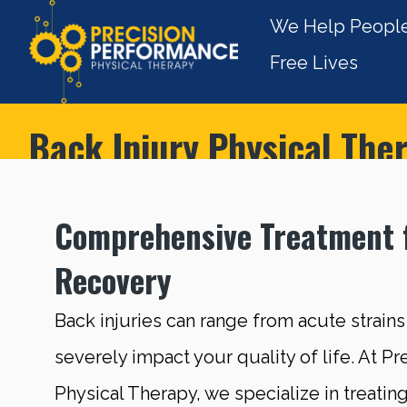
We Help People
Free Lives
Back Injury Physical The
Comprehensive Treatment 
Recovery
Back injuries can range from acute strains
severely impact your quality of life. At P
Physical Therapy, we specialize in treating