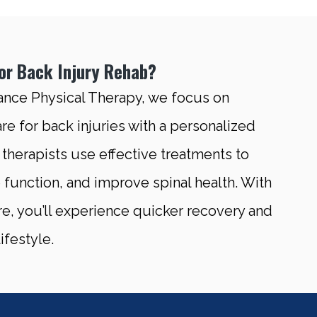
r Back Injury Rehab?
ance Physical Therapy, we focus on
re for back injuries with a personalized
therapists use effective treatments to
e function, and improve spinal health. With
re, you’ll experience quicker recovery and
ifestyle.