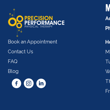
M
A
P
Book an Appointment
H
Contact Us
M
FAQ
T
Blog
W
T
Fr