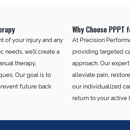
erapy
Why Choose PPPT fo
 of your injury and any
At Precision Perform
c needs, we’ll create a
providing targeted ca
nual therapy,
approach. Our expert 
ques. Our goal is to
alleviate pain, restor
 prevent future back
our individualized ca
return to your active l