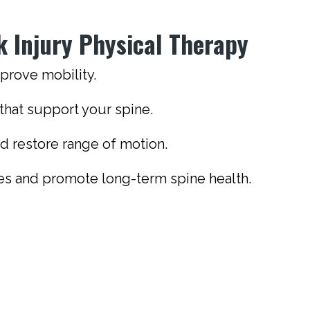
k Injury Physical Therapy
mprove mobility.
hat support your spine.
and restore range of motion.
ies and promote long-term spine health.