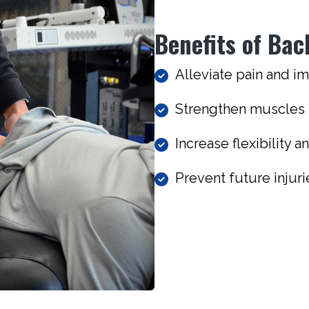
Benefits of Bac
Alleviate pain and i
Strengthen muscles t
Increase flexibility 
Prevent future injur