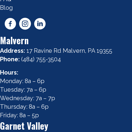
Blog
Malvern
Address:
17 Ravine Rd Malvern, PA 19355
Phone:
(484) 755-3504
Hours:
Monday: 8a – 6p
Tuesday: 7a – 6p
Wednesday: 7a – 7p
Thursday: 8a – 6p
Friday: 8a – 5p
Garnet Valley