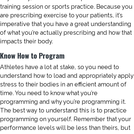
training session or sports practice. Because you
are prescribing exercise to your patients, it’s
imperative that you have a great understanding
of what you’re actually prescribing and how that
impacts their body.
Know How to Program
Athletes have a lot at stake, so you need to
understand how to load and appropriately apply
stress to their bodies in an efficient amount of
time. You need to know what you’re
programming and why you’re programming it.
The best way to understand this is to practice
programming on yourself. Remember that your
performance levels will be less than theirs, but