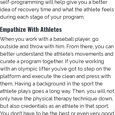
self-programming will help give you a better
idea of recovery time and what the athlete feels
during each stage of your program.
Empathize With Athletes
When you work with a baseball player, go
outside and throw with him. From there, you can
better understand the athlete’s movements and
curate a program together. If you’re working
with an olympic lifter you’ve got to step on the
platform and execute the clean and press with
them. Having a background in the sport the
athlete plays goes a long way. Then, you will not
only have the physical therapy technique down,
but also credentials as an athlete in that sport.
You don’t have to be the best or even very good