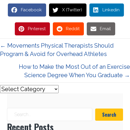
Facebook
X (Twitter)
Linkedin
Pinterest
Reddit
Email
Posts
← Movements Physical Therapists Should
Program & Avoid for Overhead Athletes
navigation
How to Make the Most Out of an Exercise
Science Degree When You Graduate →
Search
Recent Posts