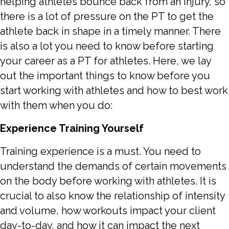
helping athletes bounce back from an injury, so
there is a lot of pressure on the PT to get the
athlete back in shape in a timely manner. There
is also a lot you need to know before starting
your career as a PT for athletes. Here, we lay
out the important things to know before you
start working with athletes and how to best work
with them when you do:
Experience Training Yourself
Training experience is a must. You need to
understand the demands of certain movements
on the body before working with athletes. It is
crucial to also know the relationship of intensity
and volume, how workouts impact your client
day-to-day, and how it can impact the next