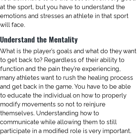
at the sport, but you have to understand the
emotions and stresses an athlete in that sport
will face.
Understand the Mentality
What is the player’s goals and what do they want
to get back to? Regardless of their ability to
function and the pain they’re experiencing,
many athletes want to rush the healing process
and get back in the game. You have to be able
to educate the individual on how to properly
modify movements so not to reinjure
themselves. Understanding how to
communicate while allowing them to still
participate in a modified role is very important.