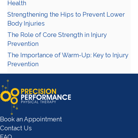
Health
Strengthening the Hips to Prevent Lower
Body Injuries
The Role of Core Strength in Injury
Prevention
The Importance of Warm-Up: Key to Injury
Prevention
Book an Appointment
Contact Us
FAQ