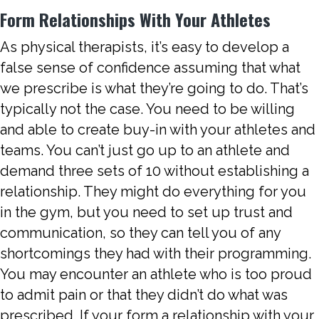
Form Relationships With Your Athletes
As physical therapists, it’s easy to develop a
false sense of confidence assuming that what
we prescribe is what they’re going to do. That’s
typically not the case. You need to be willing
and able to create buy-in with your athletes and
teams. You can’t just go up to an athlete and
demand three sets of 10 without establishing a
relationship. They might do everything for you
in the gym, but you need to set up trust and
communication, so they can tell you of any
shortcomings they had with their programming.
You may encounter an athlete who is too proud
to admit pain or that they didn’t do what was
prescribed. If your form a relationship with your