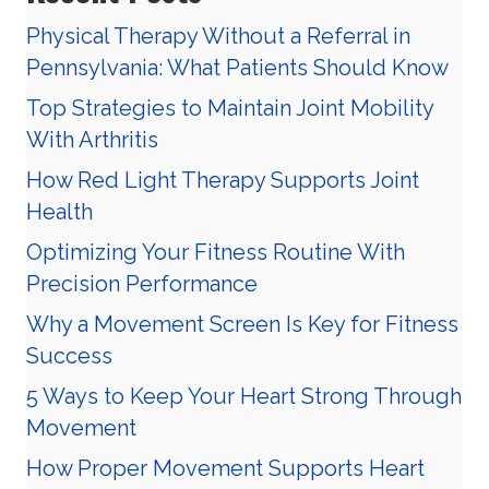
Physical Therapy Without a Referral in
Pennsylvania: What Patients Should Know
Top Strategies to Maintain Joint Mobility
With Arthritis
How Red Light Therapy Supports Joint
Health
Optimizing Your Fitness Routine With
Precision Performance
Why a Movement Screen Is Key for Fitness
Success
5 Ways to Keep Your Heart Strong Through
Movement
How Proper Movement Supports Heart