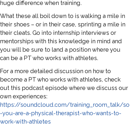
huge difference when training.
What these all boil down to is walking a mile in
their shoes – or in their case, sprinting a mile in
their cleats. Go into internship interviews or
mentorships with this knowledge in mind and
you will be sure to land a position where you
can be a PT who works with athletes.
For a more detailed discussion on how to
become a PT who works with athletes, check
out this podcast episode where we discuss our
own experiences:
https://soundcloud.com/training_room_talk/so
-you-are-a-physical-therapist-who-wants-to-
work-with-athletes