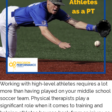
Working with high-level athletes requires a lot
more than having played on your middle school
soccer team. Physical therapists play a
significant role when it comes to training and