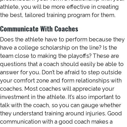
athlete, you will be more effective in creating
the best, tailored training program for them.
Communicate With Coaches
Does the athlete have to perform because they
have a college scholarship on the line? Is the
team close to making the playoffs? These are
questions that a coach should easily be able to
answer for you. Don’t be afraid to step outside
your comfort zone and form relationships with
coaches. Most coaches will appreciate your
investment in the athlete. It’s also important to
talk with the coach, so you can gauge whether
they understand training around injuries. Good
communication with a good coach makes a