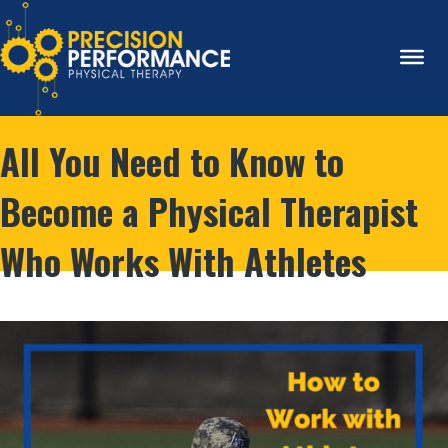
All You Need to Know to
Become a Physical Therapist
Who Works With Athletes