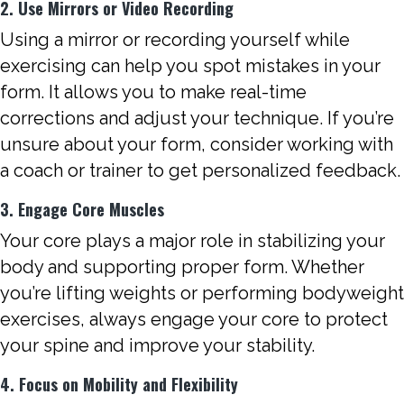
2. Use Mirrors or Video Recording
Using a mirror or recording yourself while
exercising can help you spot mistakes in your
form. It allows you to make real-time
corrections and adjust your technique. If you’re
unsure about your form, consider working with
a coach or trainer to get personalized feedback.
3. Engage Core Muscles
Your core plays a major role in stabilizing your
body and supporting proper form. Whether
you’re lifting weights or performing bodyweight
exercises, always engage your core to protect
your spine and improve your stability.
4. Focus on Mobility and Flexibility