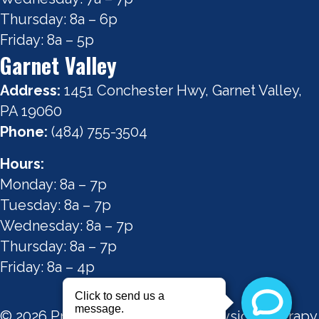
Thursday: 8a – 6p
Friday: 8a – 5p
Garnet Valley
Address:
1451 Conchester Hwy, Garnet Valley,
PA 19060
Phone:
(484) 755-3504
Hours:
Monday: 8a – 7p
Tuesday: 8a – 7p
Wednesday: 8a – 7p
Thursday: 8a – 7p
Friday: 8a – 4p
© 2026 Precision Performance Physical Therapy.