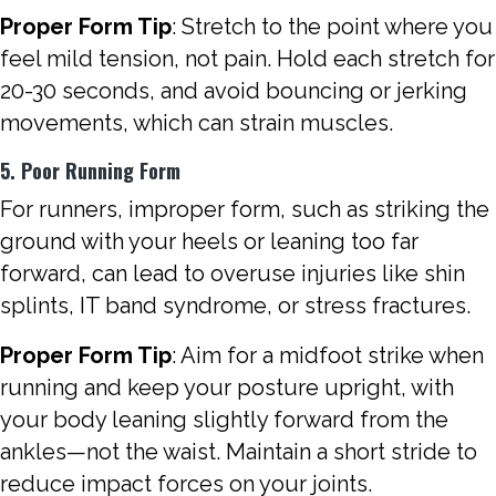
Proper Form Tip
: Stretch to the point where you
feel mild tension, not pain. Hold each stretch for
20-30 seconds, and avoid bouncing or jerking
movements, which can strain muscles.
5. Poor Running Form
For runners, improper form, such as striking the
ground with your heels or leaning too far
forward, can lead to overuse injuries like shin
splints, IT band syndrome, or stress fractures.
Proper Form Tip
: Aim for a midfoot strike when
running and keep your posture upright, with
your body leaning slightly forward from the
ankles—not the waist. Maintain a short stride to
reduce impact forces on your joints.