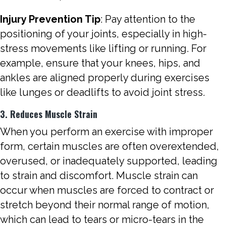
Injury Prevention Tip
: Pay attention to the
positioning of your joints, especially in high-
stress movements like lifting or running. For
example, ensure that your knees, hips, and
ankles are aligned properly during exercises
like lunges or deadlifts to avoid joint stress.
3. Reduces Muscle Strain
When you perform an exercise with improper
form, certain muscles are often overextended,
overused, or inadequately supported, leading
to strain and discomfort. Muscle strain can
occur when muscles are forced to contract or
stretch beyond their normal range of motion,
which can lead to tears or micro-tears in the