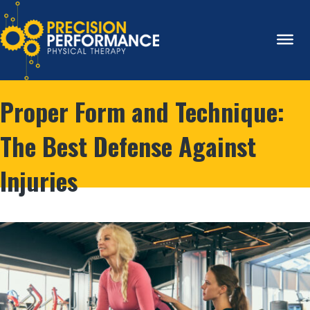
Proper Form and Technique:
The Best Defense Against
Injuries