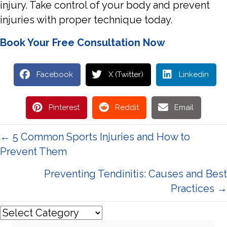
injury. Take control of your body and prevent
injuries with proper technique today.
Book Your Free Consultation Now
Facebook
X (Twitter)
Linkedin
Pinterest
Reddit
Email
Posts
← 5 Common Sports Injuries and How to
Prevent Them
navigation
Preventing Tendinitis: Causes and Best
Practices →