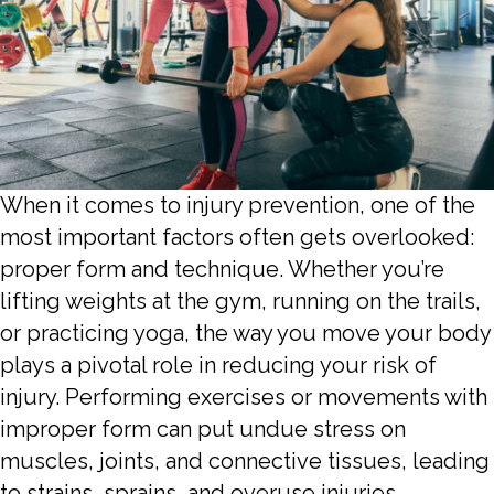
When it comes to injury prevention, one of the
most important factors often gets overlooked:
proper form and technique. Whether you’re
lifting weights at the gym, running on the trails,
or practicing yoga, the way you move your body
plays a pivotal role in reducing your risk of
injury. Performing exercises or movements with
improper form can put undue stress on
muscles, joints, and connective tissues, leading
to strains, sprains, and overuse injuries.