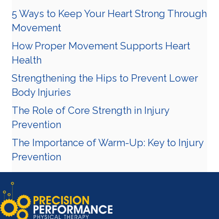
5 Ways to Keep Your Heart Strong Through
Movement
How Proper Movement Supports Heart
Health
Strengthening the Hips to Prevent Lower
Body Injuries
The Role of Core Strength in Injury
Prevention
The Importance of Warm-Up: Key to Injury
Prevention