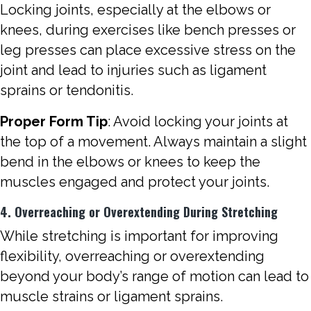
Locking joints, especially at the elbows or
knees, during exercises like bench presses or
leg presses can place excessive stress on the
joint and lead to injuries such as ligament
sprains or tendonitis.
Proper Form Tip
: Avoid locking your joints at
the top of a movement. Always maintain a slight
bend in the elbows or knees to keep the
muscles engaged and protect your joints.
4. Overreaching or Overextending During Stretching
While stretching is important for improving
flexibility, overreaching or overextending
beyond your body’s range of motion can lead to
muscle strains or ligament sprains.