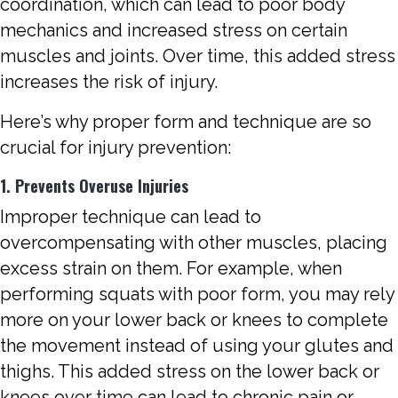
coordination, which can lead to poor body
mechanics and increased stress on certain
muscles and joints. Over time, this added stress
increases the risk of injury.
Here’s why proper form and technique are so
crucial for injury prevention:
1. Prevents Overuse Injuries
Improper technique can lead to
overcompensating with other muscles, placing
excess strain on them. For example, when
performing squats with poor form, you may rely
more on your lower back or knees to complete
the movement instead of using your glutes and
thighs. This added stress on the lower back or
knees over time can lead to chronic pain or