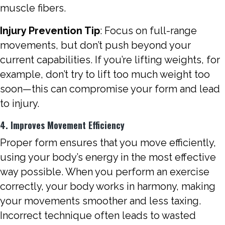
muscle fibers.
Injury Prevention Tip
: Focus on full-range
movements, but don’t push beyond your
current capabilities. If you’re lifting weights, for
example, don’t try to lift too much weight too
soon—this can compromise your form and lead
to injury.
4. Improves Movement Efficiency
Proper form ensures that you move efficiently,
using your body’s energy in the most effective
way possible. When you perform an exercise
correctly, your body works in harmony, making
your movements smoother and less taxing.
Incorrect technique often leads to wasted