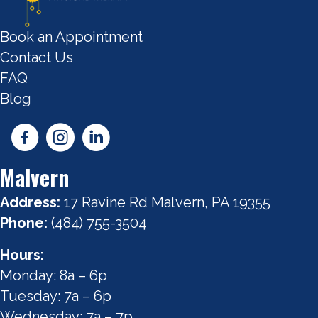
Book an Appointment
Contact Us
FAQ
Blog
Malvern
Address:
17 Ravine Rd Malvern, PA 19355
Phone:
(484) 755-3504
Hours:
Monday: 8a – 6p
Tuesday: 7a – 6p
Wednesday: 7a – 7p