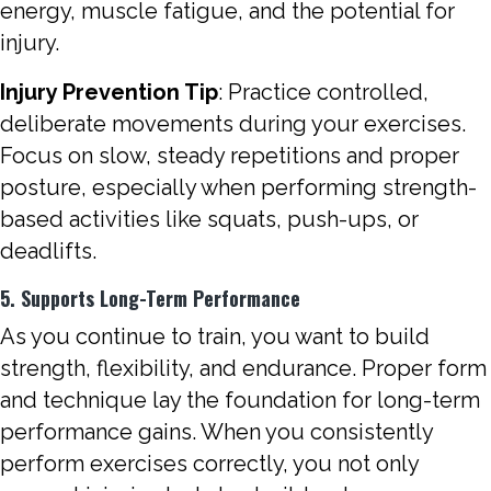
energy, muscle fatigue, and the potential for
injury.
Injury Prevention Tip
: Practice controlled,
deliberate movements during your exercises.
Focus on slow, steady repetitions and proper
posture, especially when performing strength-
based activities like squats, push-ups, or
deadlifts.
5. Supports Long-Term Performance
As you continue to train, you want to build
strength, flexibility, and endurance. Proper form
and technique lay the foundation for long-term
performance gains. When you consistently
perform exercises correctly, you not only