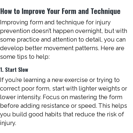
How to Improve Your Form and Technique
Improving form and technique for injury
prevention doesn’t happen overnight, but with
some practice and attention to detail, you can
develop better movement patterns. Here are
some tips to help:
1. Start Slow
If you’re learning a new exercise or trying to
correct poor form, start with lighter weights or
lower intensity. Focus on mastering the form
before adding resistance or speed. This helps
you build good habits that reduce the risk of
injury.