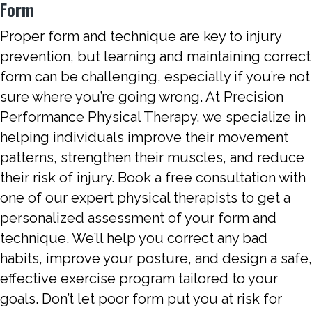
Form
Proper form and technique are key to injury
prevention, but learning and maintaining correct
form can be challenging, especially if you’re not
sure where you’re going wrong. At Precision
Performance Physical Therapy, we specialize in
helping individuals improve their movement
patterns, strengthen their muscles, and reduce
their risk of injury. Book a free consultation with
one of our expert physical therapists to get a
personalized assessment of your form and
technique. We’ll help you correct any bad
habits, improve your posture, and design a safe,
effective exercise program tailored to your
goals. Don’t let poor form put you at risk for