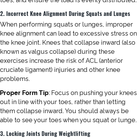
2. Incorrect Knee Alignment During Squats and Lunges
When performing squats or lunges, improper
knee alignment can lead to excessive stress on
the knee joint. Knees that collapse inward (also
known as valgus collapse) during these
exercises increase the risk of ACL (anterior
cruciate ligament) injuries and other knee
problems.
Proper Form Tip
: Focus on pushing your knees
out in line with your toes, rather than letting
them collapse inward. You should always be
able to see your toes when you squat or lunge.
3. Locking Joints During Weightlifting