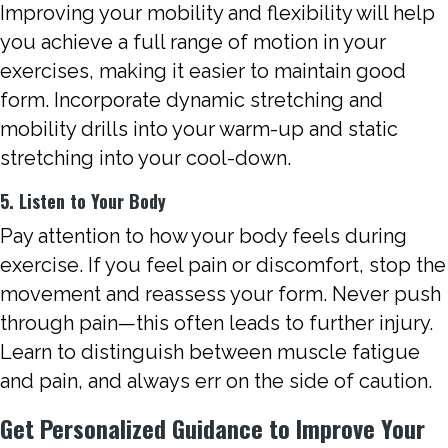
Improving your mobility and flexibility will help
you achieve a full range of motion in your
exercises, making it easier to maintain good
form. Incorporate dynamic stretching and
mobility drills into your warm-up and static
stretching into your cool-down.
5. Listen to Your Body
Pay attention to how your body feels during
exercise. If you feel pain or discomfort, stop the
movement and reassess your form. Never push
through pain—this often leads to further injury.
Learn to distinguish between muscle fatigue
and pain, and always err on the side of caution.
Get Personalized Guidance to Improve Your