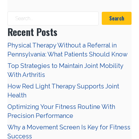
Search
Recent Posts
Physical Therapy Without a Referral in
Pennsylvania: What Patients Should Know
Top Strategies to Maintain Joint Mobility
With Arthritis
How Red Light Therapy Supports Joint
Health
Optimizing Your Fitness Routine With
Precision Performance
Why a Movement Screen Is Key for Fitness
Success