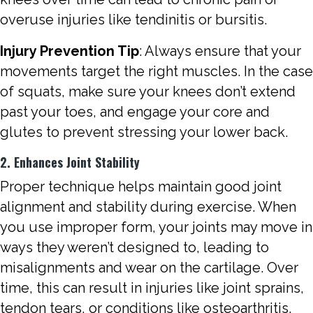
overuse injuries like tendinitis or bursitis.
Injury Prevention Tip
: Always ensure that your
movements target the right muscles. In the case
of squats, make sure your knees don’t extend
past your toes, and engage your core and
glutes to prevent stressing your lower back.
2. Enhances Joint Stability
Proper technique helps maintain good joint
alignment and stability during exercise. When
you use improper form, your joints may move in
ways they weren’t designed to, leading to
misalignments and wear on the cartilage. Over
time, this can result in injuries like joint sprains,
tendon tears, or conditions like osteoarthritis.