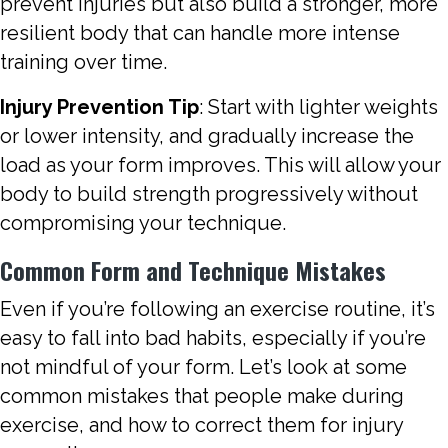
prevent injuries but also build a stronger, more
resilient body that can handle more intense
training over time.
Injury Prevention Tip
: Start with lighter weights
or lower intensity, and gradually increase the
load as your form improves. This will allow your
body to build strength progressively without
compromising your technique.
Common Form and Technique Mistakes
Even if you’re following an exercise routine, it’s
easy to fall into bad habits, especially if you’re
not mindful of your form. Let’s look at some
common mistakes that people make during
exercise, and how to correct them for injury