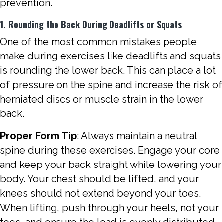
prevention.
1. Rounding the Back During Deadlifts or Squats
One of the most common mistakes people
make during exercises like deadlifts and squats
is rounding the lower back. This can place a lot
of pressure on the spine and increase the risk of
herniated discs or muscle strain in the lower
back.
Proper Form Tip
: Always maintain a neutral
spine during these exercises. Engage your core
and keep your back straight while lowering your
body. Your chest should be lifted, and your
knees should not extend beyond your toes.
When lifting, push through your heels, not your
toes, and ensure the load is evenly distributed.