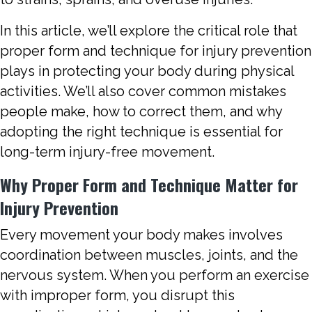
In this article, we’ll explore the critical role that
proper form and technique for injury prevention
plays in protecting your body during physical
activities. We’ll also cover common mistakes
people make, how to correct them, and why
adopting the right technique is essential for
long-term injury-free movement.
Why Proper Form and Technique Matter for
Injury Prevention
Every movement your body makes involves
coordination between muscles, joints, and the
nervous system. When you perform an exercise
with improper form, you disrupt this