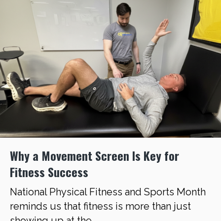
Why a Movement Screen Is Key for
Fitness Success
National Physical Fitness and Sports Month
reminds us that fitness is more than just
showing up at the ...