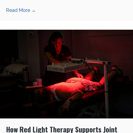
Read More
→
How Red Light Therapy Supports Joint