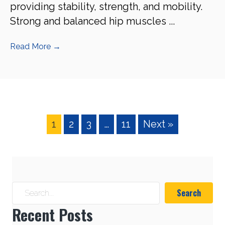
providing stability, strength, and mobility.
Strong and balanced hip muscles ...
Read More
→
1
2
3
…
11
Next »
Search
Recent Posts