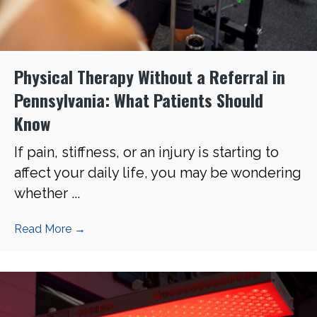
Physical Therapy Without a Referral in
Pennsylvania: What Patients Should
Know
If pain, stiffness, or an injury is starting to
affect your daily life, you may be wondering
whether ...
Read More
→