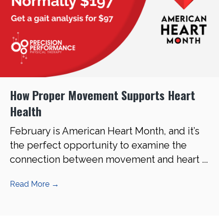
How Proper Movement Supports Heart
Health
February is American Heart Month, and it’s
the perfect opportunity to examine the
connection between movement and heart ...
Read More
→