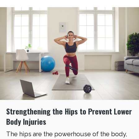
Strengthening the Hips to Prevent Lower
Body Injuries
The hips are the powerhouse of the body,