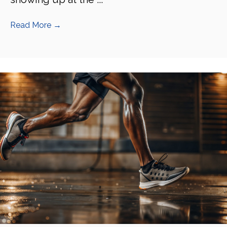
Read More
→