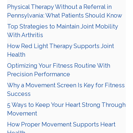
Physical Therapy Without a Referral in
Pennsylvania: What Patients Should Know
Top Strategies to Maintain Joint Mobility
With Arthritis
How Red Light Therapy Supports Joint
Health
Optimizing Your Fitness Routine With
Precision Performance
Why a Movement Screen Is Key for Fitness
Success
5 Ways to Keep Your Heart Strong Through
Movement
How Proper Movement Supports Heart
Health