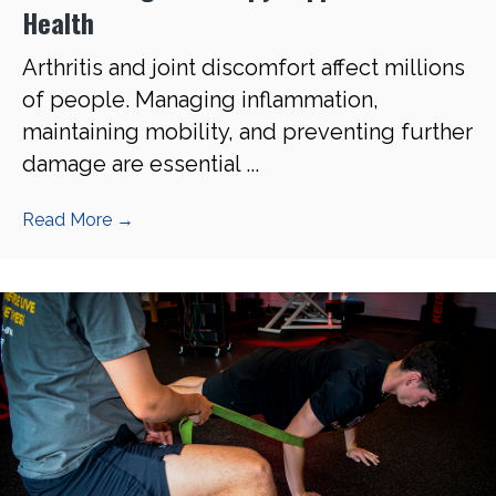
Health
Arthritis and joint discomfort affect millions
of people. Managing inflammation,
maintaining mobility, and preventing further
damage are essential ...
Read More
→