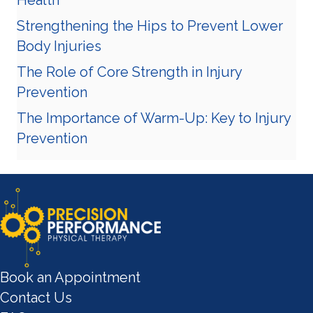
Strengthening the Hips to Prevent Lower
Body Injuries
The Role of Core Strength in Injury
Prevention
The Importance of Warm-Up: Key to Injury
Prevention
Book an Appointment
Contact Us