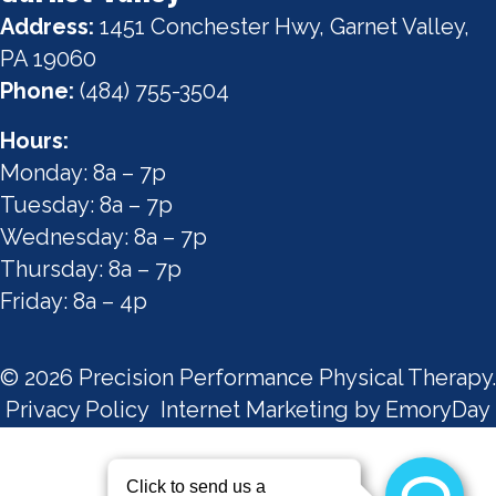
Address:
1451 Conchester Hwy, Garnet Valley,
PA 19060
Phone:
(484) 755-3504
Hours:
Monday: 8a – 7p
Tuesday: 8a – 7p
Wednesday: 8a – 7p
Thursday: 8a – 7p
Friday: 8a – 4p
© 2026 Precision Performance Physical Therapy.
Privacy Policy
Internet Marketing by EmoryDay