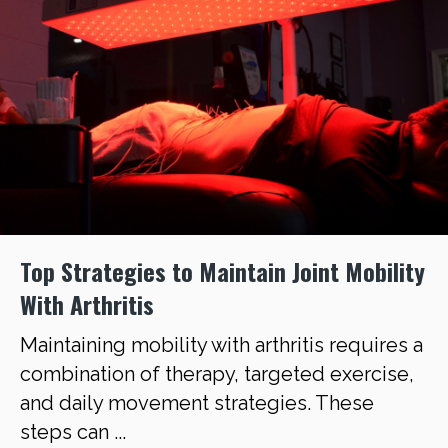
Top Strategies to Maintain Joint Mobility
With Arthritis
Maintaining mobility with arthritis requires a
combination of therapy, targeted exercise,
and daily movement strategies. These
steps can ...