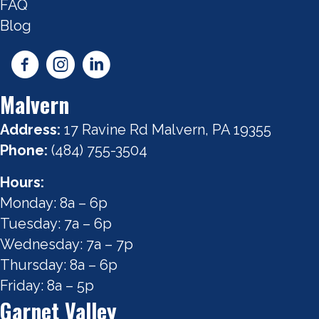
FAQ
Blog
Malvern
Address:
17 Ravine Rd Malvern, PA 19355
Phone:
(484) 755-3504
Hours:
Monday: 8a – 6p
Tuesday: 7a – 6p
Wednesday: 7a – 7p
Thursday: 8a – 6p
Friday: 8a – 5p
Garnet Valley