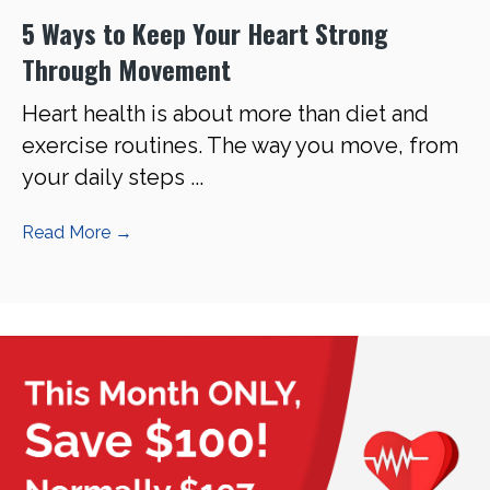
5 Ways to Keep Your Heart Strong
Through Movement
Heart health is about more than diet and
exercise routines. The way you move, from
your daily steps ...
Read More
→