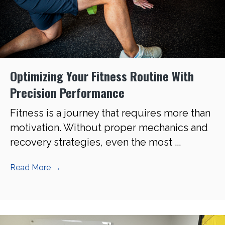
Optimizing Your Fitness Routine With
Precision Performance
Fitness is a journey that requires more than
motivation. Without proper mechanics and
recovery strategies, even the most ...
Read More
→