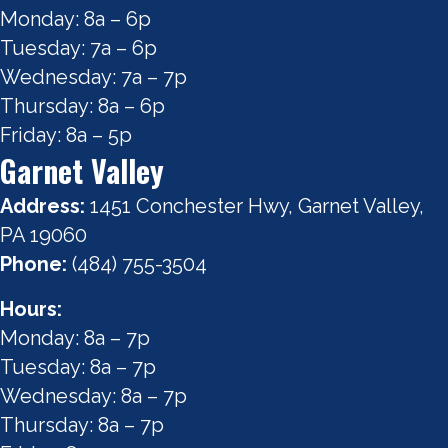
Monday: 8a – 6p
Tuesday: 7a – 6p
Wednesday: 7a – 7p
Thursday: 8a – 6p
Friday: 8a – 5p
Garnet Valley
Address:
1451 Conchester Hwy, Garnet Valley,
PA 19060
Phone:
(484) 755-3504
Hours:
Monday: 8a – 7p
Tuesday: 8a – 7p
Wednesday: 8a – 7p
Thursday: 8a – 7p