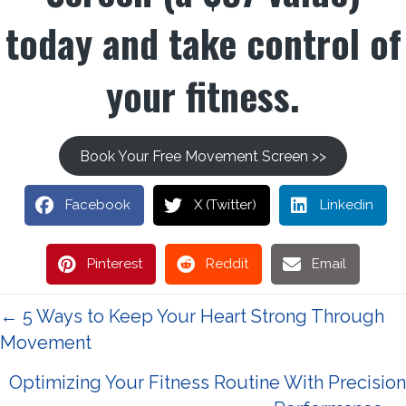
today and take control of
your fitness.
Book Your Free Movement Screen >>
Facebook
X (Twitter)
Linkedin
Pinterest
Reddit
Email
Posts
← 5 Ways to Keep Your Heart Strong Through
Movement
navigation
Optimizing Your Fitness Routine With Precision