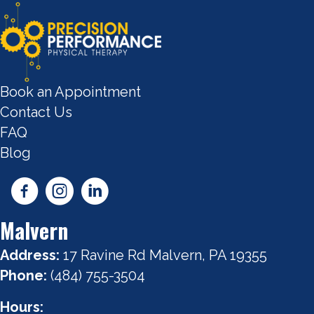
Book an Appointment
Contact Us
FAQ
Blog
Malvern
Address:
17 Ravine Rd Malvern, PA 19355
Phone:
(484) 755-3504
Hours: