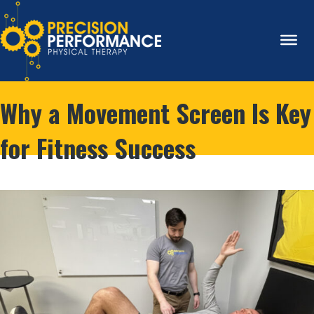
Why a Movement Screen Is Key
for Fitness Success