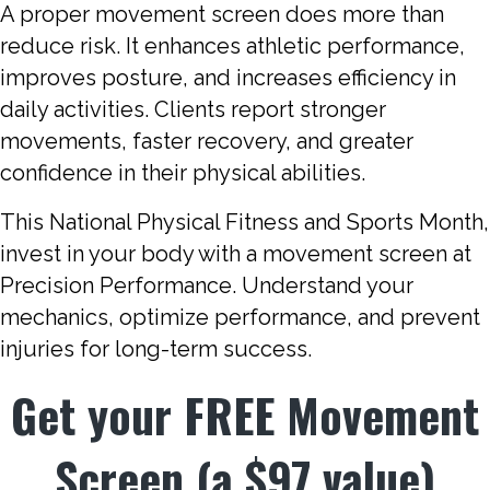
A proper movement screen does more than
reduce risk. It enhances athletic performance,
improves posture, and increases efficiency in
daily activities. Clients report stronger
movements, faster recovery, and greater
confidence in their physical abilities.
This National Physical Fitness and Sports Month,
invest in your body with a movement screen at
Precision Performance. Understand your
mechanics, optimize performance, and prevent
injuries for long-term success.
Get your FREE Movement
Screen (a $97 value)