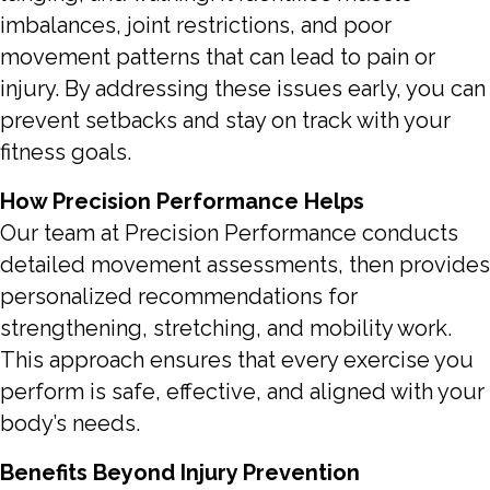
imbalances, joint restrictions, and poor
movement patterns that can lead to pain or
injury. By addressing these issues early, you can
prevent setbacks and stay on track with your
fitness goals.
How Precision Performance Helps
Our team at Precision Performance conducts
detailed movement assessments, then provides
personalized recommendations for
strengthening, stretching, and mobility work.
This approach ensures that every exercise you
perform is safe, effective, and aligned with your
body’s needs.
Benefits Beyond Injury Prevention