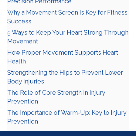
Precision Performance
Why a Movement Screen Is Key for Fitness
Success
5 Ways to Keep Your Heart Strong Through
Movement
How Proper Movement Supports Heart
Health
Strengthening the Hips to Prevent Lower
Body Injuries
The Role of Core Strength in Injury
Prevention
The Importance of Warm-Up: Key to Injury
Prevention