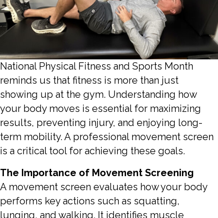
National Physical Fitness and Sports Month
reminds us that fitness is more than just
showing up at the gym. Understanding how
your body moves is essential for maximizing
results, preventing injury, and enjoying long-
term mobility. A professional movement screen
is a critical tool for achieving these goals.
The Importance of Movement Screening
A movement screen evaluates how your body
performs key actions such as squatting,
lunging, and walking. It identifies muscle