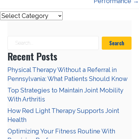
Performance →
Search
Recent Posts
Physical Therapy Without a Referral in
Pennsylvania: What Patients Should Know
Top Strategies to Maintain Joint Mobility
With Arthritis
How Red Light Therapy Supports Joint
Health
Optimizing Your Fitness Routine With