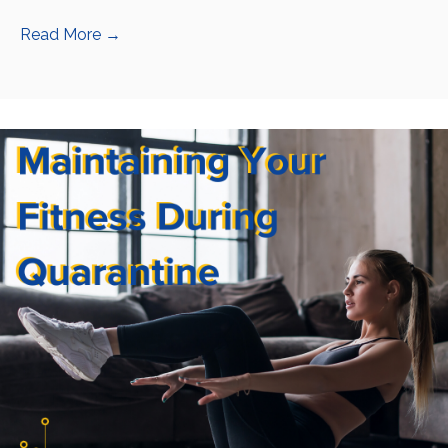
Read More
→