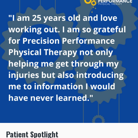
Patient Spotlight