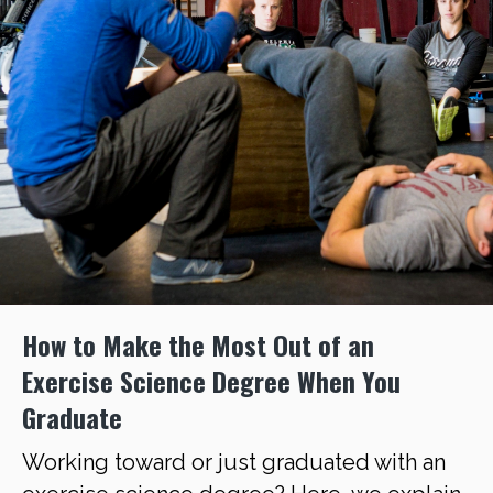
How to Make the Most Out of an
Exercise Science Degree When You
Graduate
Working toward or just graduated with an