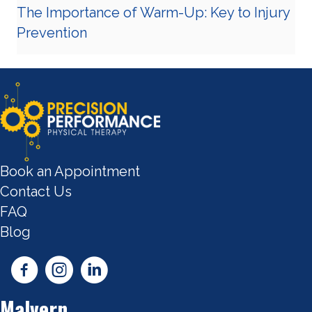
The Importance of Warm-Up: Key to Injury
Prevention
Book an Appointment
Contact Us
FAQ
Blog
Malvern