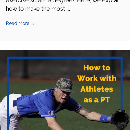
exercise science degree? Here, we explain
how to make the most ...
Read More
→