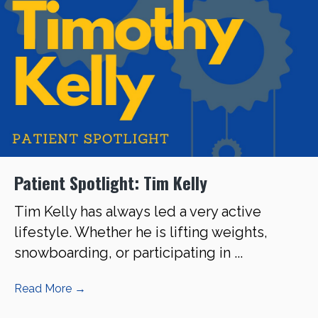
Patient Spotlight: Tim Kelly
Tim Kelly has always led a very active
lifestyle. Whether he is lifting weights,
snowboarding, or participating in ...
Read More
→