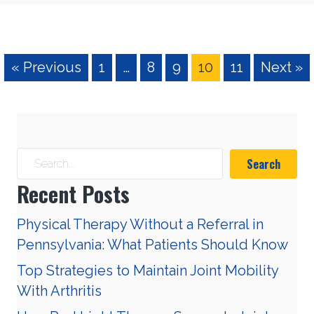
« Previous
1
…
8
9
10
11
Next »
Search
Recent Posts
Physical Therapy Without a Referral in
Pennsylvania: What Patients Should Know
Top Strategies to Maintain Joint Mobility
With Arthritis