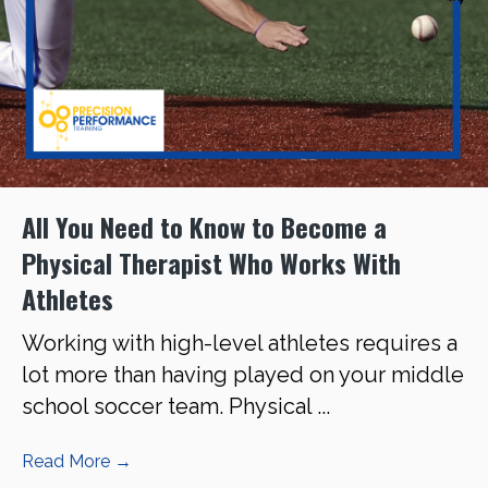
All You Need to Know to Become a
Physical Therapist Who Works With
Athletes
Working with high-level athletes requires a
lot more than having played on your middle
school soccer team. Physical ...
Read More
→