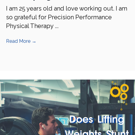
I am 25 years old and love working out. I am
so grateful for Precision Performance
Physical Therapy ...
Read More
→