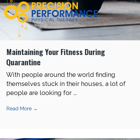
Maintaining Your Fitness During
Quarantine
With people around the world finding
themselves stuck in their houses, a lot of
people are looking for ...
Read More
→