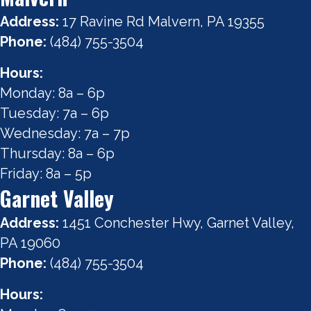
Address:
17 Ravine Rd Malvern, PA 19355
Phone:
(484) 755-3504
Hours:
Monday: 8a – 6p
Tuesday: 7a – 6p
Wednesday: 7a – 7p
Thursday: 8a – 6p
Friday: 8a – 5p
Garnet Valley
Address:
1451 Conchester Hwy, Garnet Valley,
PA 19060
Phone:
(484) 755-3504
Hours: