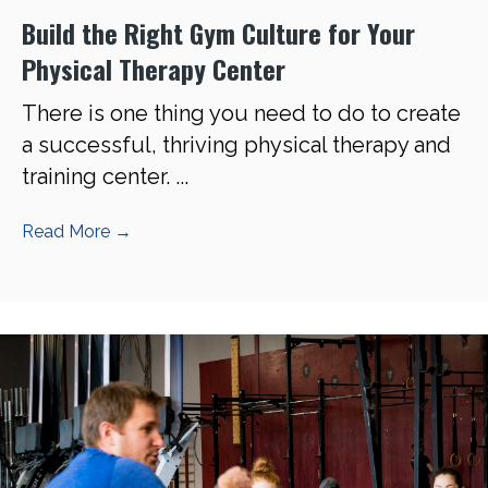
Build the Right Gym Culture for Your
Physical Therapy Center
There is one thing you need to do to create
a successful, thriving physical therapy and
training center. ...
Read More
→