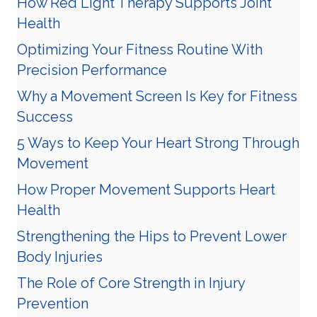
How Red Light Therapy Supports Joint
Health
Optimizing Your Fitness Routine With
Precision Performance
Why a Movement Screen Is Key for Fitness
Success
5 Ways to Keep Your Heart Strong Through
Movement
How Proper Movement Supports Heart
Health
Strengthening the Hips to Prevent Lower
Body Injuries
The Role of Core Strength in Injury
Prevention