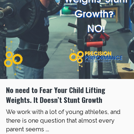
No need to Fear Your Child Lifting
Weights. It Doesn’t Stunt Growth
We work with a lot of young athletes, and
there is one question that almost every
parent seems ...