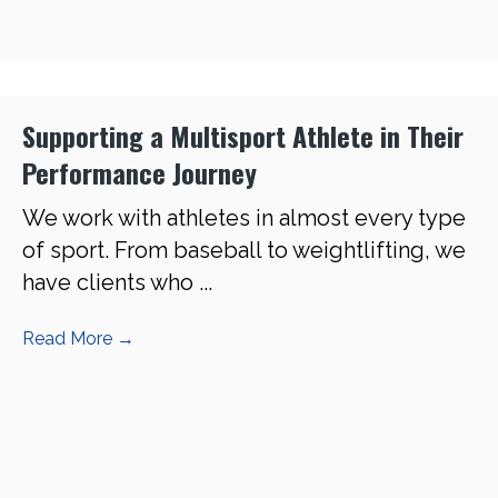
Supporting a Multisport Athlete in Their
Performance Journey
We work with athletes in almost every type
of sport. From baseball to weightlifting, we
have clients who ...
Read More
→