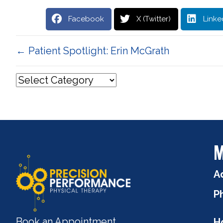
Facebook
X (Twitter)
Linke
Posts
← Patient Spotlight: Erin McGrath
navigation
M
A
P
Book an Appointment
H