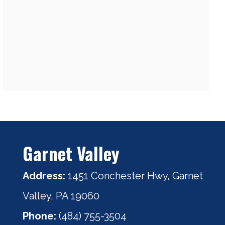
Garnet Valley
Address:
1451 Conchester Hwy, Garnet
Valley, PA 19060
Phone:
(484) 755-3504