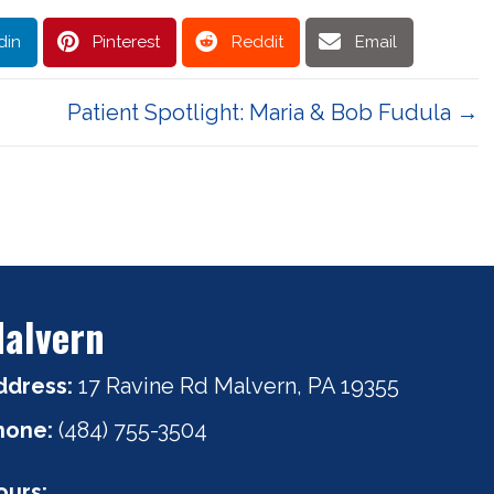
din
Pinterest
Reddit
Email
Patient Spotlight: Maria & Bob Fudula →
alvern
ddress:
17 Ravine Rd Malvern, PA 19355
hone:
(484) 755-3504
ours: