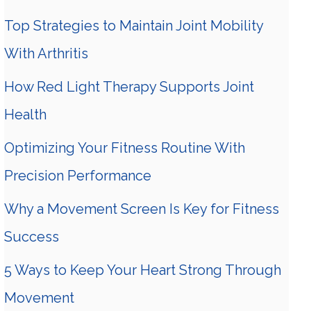
Top Strategies to Maintain Joint Mobility
With Arthritis
How Red Light Therapy Supports Joint
Health
Optimizing Your Fitness Routine With
Precision Performance
Why a Movement Screen Is Key for Fitness
Success
5 Ways to Keep Your Heart Strong Through
Movement