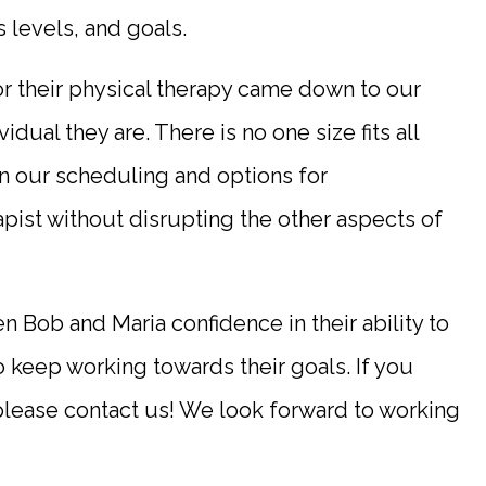
s levels, and goals.
r their physical therapy came down to our
idual they are. There is no one size fits all
 in our scheduling and options for
pist without disrupting the other aspects of
 Bob and Maria confidence in their ability to
to keep working towards their goals. If you
please contact us! We look forward to working