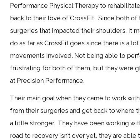
Performance Physical Therapy to rehabilitat
back to their love of CrossFit. Since both of
surgeries that impacted their shoulders, it m
do as far as CrossFit goes since there is a lot
movements involved. Not being able to perf
frustrating for both of them, but they were 
at Precision Performance.
Their main goal when they came to work with
from their surgeries and get back to where 
a little stronger. They have been working wi
road to recovery isn’t over yet, they are abl