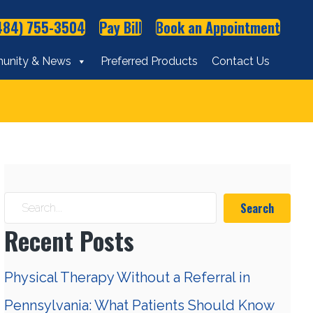
484) 755-3504
Pay Bill
Book an Appointment
unity & News
Preferred Products
Contact Us
Search
Recent Posts
Physical Therapy Without a Referral in
Pennsylvania: What Patients Should Know