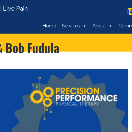
 Live Pain-
(
Home
Services
About
Comm
 & Bob Fudula