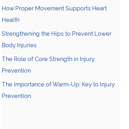
How Proper Movement Supports Heart
Health
Strengthening the Hips to Prevent Lower
Body Injuries
The Role of Core Strength in Injury
Prevention
The Importance of Warm-Up: Key to Injury
Prevention