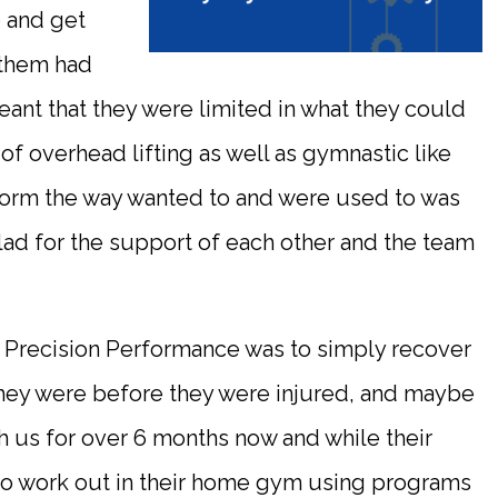
e and get
 them had
eant that they were limited in what they could
 of overhead lifting as well as gymnastic like
orm the way wanted to and were used to was
glad for the support of each other and the team
 Precision Performance was to simply recover
they were before they were injured, and maybe
th us for over 6 months now and while their
e to work out in their home gym using programs