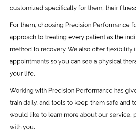
customized specifically for them, their fitnes
For them, choosing Precision Performance fo
approach to treating every patient as the indiv
method to recovery. We also offer flexibility
appointments so you can see a physical thera
your life.
Working with Precision Performance has given
train daily, and tools to keep them safe and 
would like to learn more about our service, 
with you.