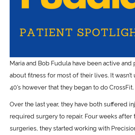
Maria and Bob Fudula have been active and 
about fitness for most of their lives. It wasn’t u
40’s however that they began to do CrossFit
Over the last year, they have both suffered inj
required surgery to repair. Four weeks after 
surgeries, they started working with Precisio