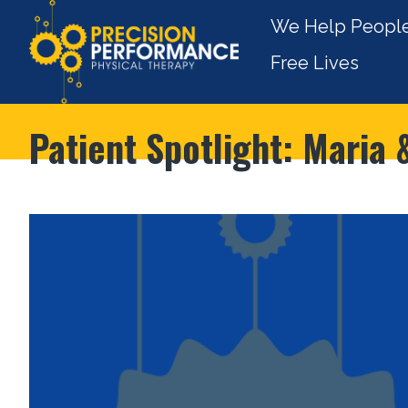
We Help People
Free Lives
Patient Spotlight: Maria