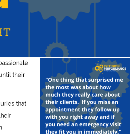
passionate
ntil their
.
uries that
their
n