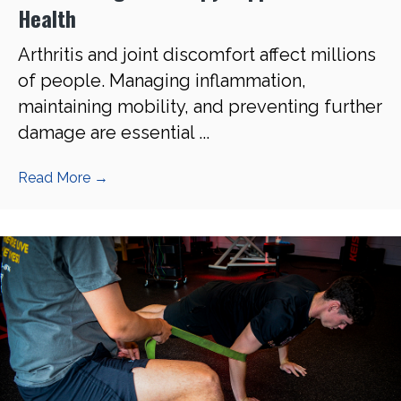
Health
Arthritis and joint discomfort affect millions
of people. Managing inflammation,
maintaining mobility, and preventing further
damage are essential ...
Read More
→