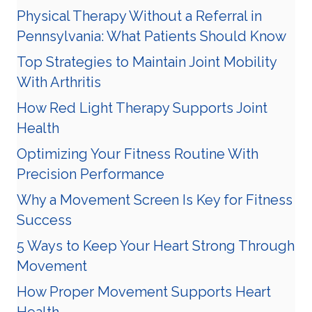
Physical Therapy Without a Referral in
Pennsylvania: What Patients Should Know
Top Strategies to Maintain Joint Mobility
With Arthritis
How Red Light Therapy Supports Joint
Health
Optimizing Your Fitness Routine With
Precision Performance
Why a Movement Screen Is Key for Fitness
Success
5 Ways to Keep Your Heart Strong Through
Movement
How Proper Movement Supports Heart
Health