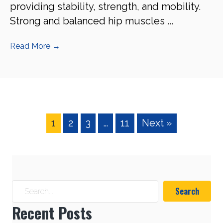
providing stability, strength, and mobility.
Strong and balanced hip muscles ...
Read More
→
1
2
3
…
11
Next »
Search
Recent Posts