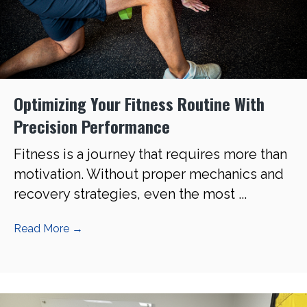
Optimizing Your Fitness Routine With
Precision Performance
Fitness is a journey that requires more than
motivation. Without proper mechanics and
recovery strategies, even the most ...
Read More
→