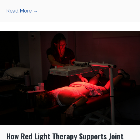
Read More
→
How Red Light Therapy Supports Joint