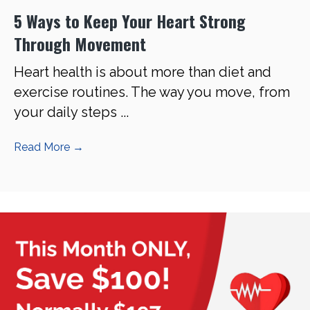
5 Ways to Keep Your Heart Strong
Through Movement
Heart health is about more than diet and
exercise routines. The way you move, from
your daily steps ...
Read More
→