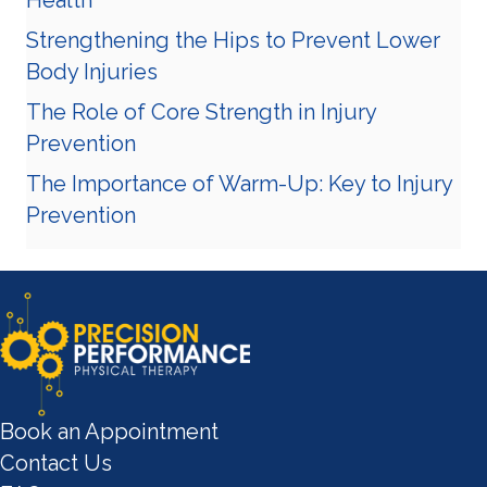
Strengthening the Hips to Prevent Lower
Body Injuries
The Role of Core Strength in Injury
Prevention
The Importance of Warm-Up: Key to Injury
Prevention
Book an Appointment
Contact Us