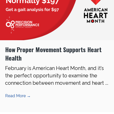
How Proper Movement Supports Heart
Health
February is American Heart Month, and it’s
the perfect opportunity to examine the
connection between movement and heart ...
Read More
→