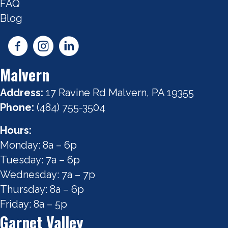
FAQ
Blog
Malvern
Address:
17 Ravine Rd Malvern, PA 19355
Phone:
(484) 755-3504
Hours:
Monday: 8a – 6p
Tuesday: 7a – 6p
Wednesday: 7a – 7p
Thursday: 8a – 6p
Friday: 8a – 5p
Garnet Valley