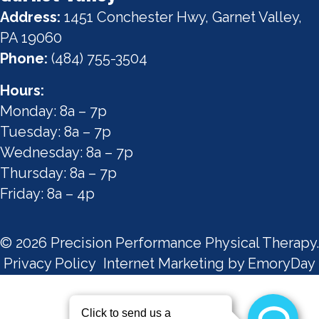
Address:
1451 Conchester Hwy, Garnet Valley,
PA 19060
Phone:
(484) 755-3504
Hours:
Monday: 8a – 7p
Tuesday: 8a – 7p
Wednesday: 8a – 7p
Thursday: 8a – 7p
Friday: 8a – 4p
© 2026 Precision Performance Physical Therapy.
Privacy Policy
Internet Marketing by EmoryDay