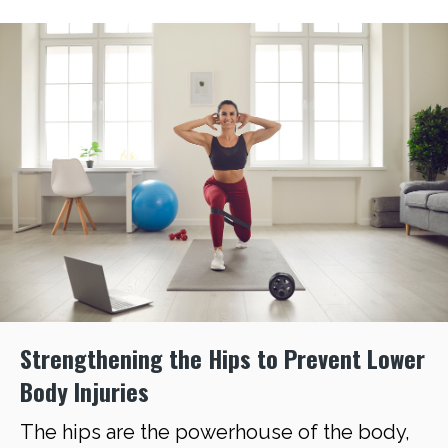
Strengthening the Hips to Prevent Lower
Body Injuries
The hips are the powerhouse of the body,