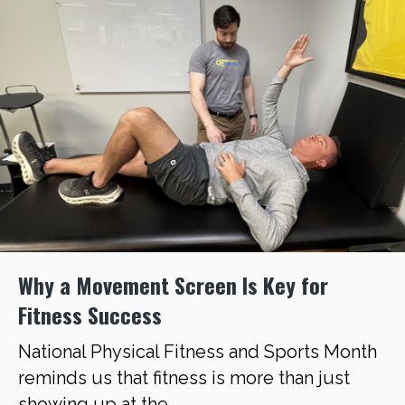
Why a Movement Screen Is Key for
Fitness Success
National Physical Fitness and Sports Month
reminds us that fitness is more than just
showing up at the ...