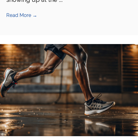
Read More
→