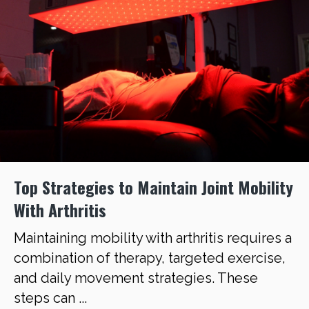
Top Strategies to Maintain Joint Mobility
With Arthritis
Maintaining mobility with arthritis requires a
combination of therapy, targeted exercise,
and daily movement strategies. These
steps can ...