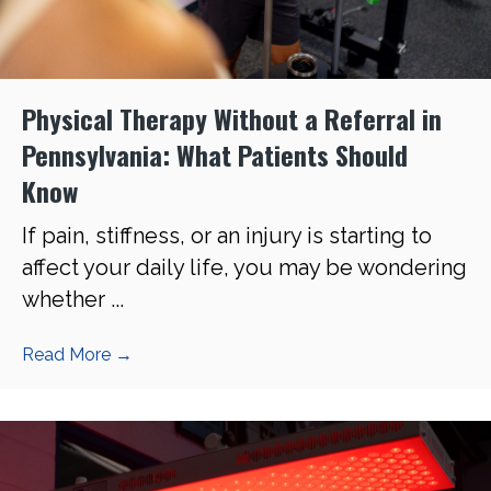
Physical Therapy Without a Referral in
Pennsylvania: What Patients Should
Know
If pain, stiffness, or an injury is starting to
affect your daily life, you may be wondering
whether ...
Read More
→