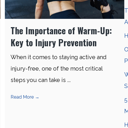
T
A
The Importance of Warm-Up:
H
Key to Injury Prevention
O
When it comes to staying active and
P
injury-free, one of the most critical
W
steps you can take is ...
S
Read More
→
5
M
H