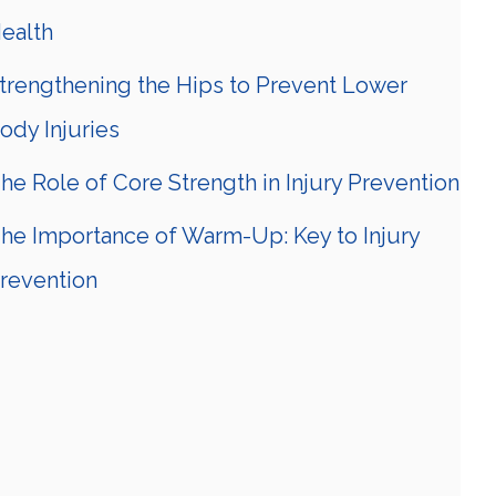
ealth
trengthening the Hips to Prevent Lower
ody Injuries
he Role of Core Strength in Injury Prevention
he Importance of Warm-Up: Key to Injury
revention