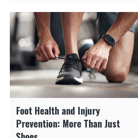
Foot Health and Injury
Prevention: More Than Just
Shoes