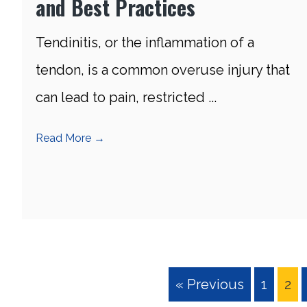
and Best Practices
Tendinitis, or the inflammation of a
tendon, is a common overuse injury that
can lead to pain, restricted ...
Read More
→
« Previous
1
2