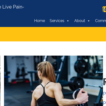
 Live Pain-
(
Home
Services
About
Comm
P
P