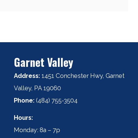
Garnet Valley
Address:
1451 Conchester Hwy, Garnet
Valley, PA 19060
Phone:
(484) 755-3504
Hours:
Monday: 8a – 7p