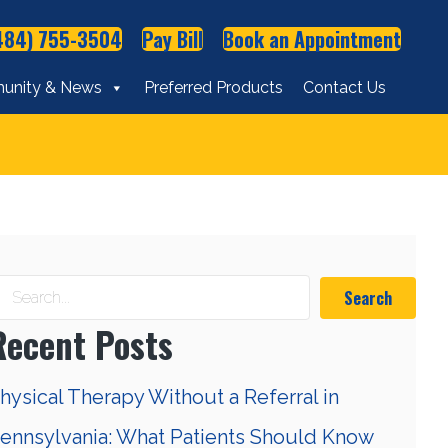
484) 755-3504
Pay Bill
Book an Appointment
unity & News
Preferred Products
Contact Us
Search
Recent Posts
hysical Therapy Without a Referral in
ennsylvania: What Patients Should Know