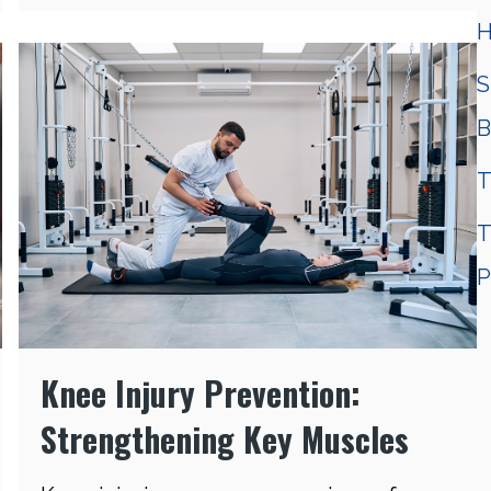
H
S
B
T
T
P
Knee Injury Prevention:
Strengthening Key Muscles