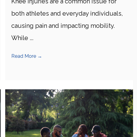
Knee injuries are a common issue for
both athletes and everyday individuals,
causing pain and impacting mobility.
While ...
Read More
→