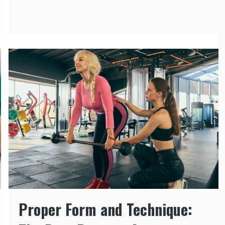
Proper Form and Technique: