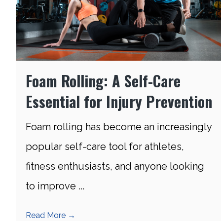
Foam Rolling: A Self-Care
Essential for Injury Prevention
Foam rolling has become an increasingly
popular self-care tool for athletes,
fitness enthusiasts, and anyone looking
to improve ...
Read More
→