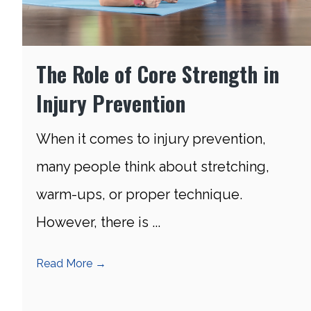
The Role of Core Strength in
Injury Prevention
When it comes to injury prevention,
many people think about stretching,
warm-ups, or proper technique.
However, there is ...
Read More
→