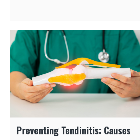
Preventing Tendinitis: Causes