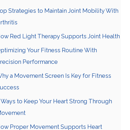
op Strategies to Maintain Joint Mobility With
rthritis
ow Red Light Therapy Supports Joint Health
ptimizing Your Fitness Routine With
recision Performance
hy a Movement Screen Is Key for Fitness
uccess
 Ways to Keep Your Heart Strong Through
ovement
ow Proper Movement Supports Heart