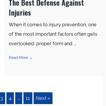
The Best Defense Against
Injuries
When it comes to injury prevention, one
of the most important factors often gets
overlooked: proper form and ...
Read More
→
3
4
…
11
Next »