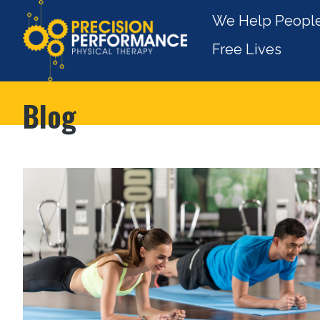
We Help People
Free Lives
Blog