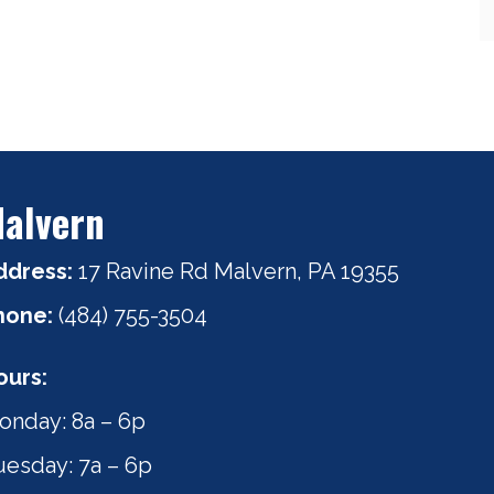
alvern
ddress:
17 Ravine Rd Malvern, PA 19355
hone:
(484) 755-3504
ours:
onday: 8a – 6p
uesday: 7a – 6p