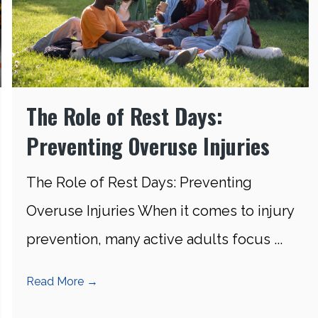
The Role of Rest Days:
Preventing Overuse Injuries
The Role of Rest Days: Preventing
Overuse Injuries When it comes to injury
prevention, many active adults focus ...
Read More
→