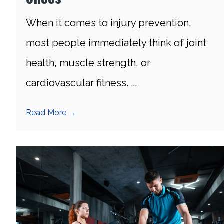
When it comes to injury prevention,
most people immediately think of joint
health, muscle strength, or
cardiovascular fitness. ...
Read More
→