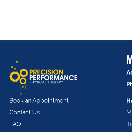
M
A
P
Book an Appointment
H
Contact Us
M
FAQ
T